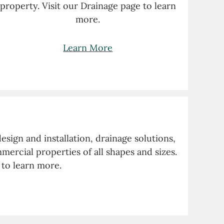
property. Visit our Drainage page to learn
more.
Learn More
sign and installation, drainage solutions,
ercial properties of all shapes and sizes.
 to learn more.