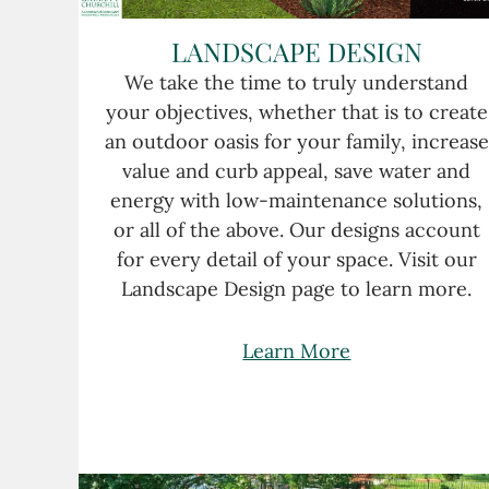
LANDSCAPE DESIGN
We take the time to truly understand
your objectives, whether that is to create
an outdoor oasis for your family, increase
value and curb appeal, save water and
energy with low-maintenance solutions,
or all of the above. Our designs account
for every detail of your space. Visit our
Landscape Design page to learn more.
Learn More