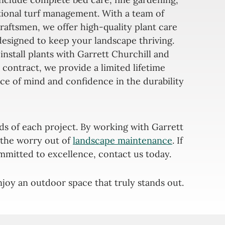
tional turf management. With a team of
raftsmen, we offer high-quality plant care
designed to keep your landscape thriving.
install plants with Garrett Churchill and
 contract, we provide a limited lifetime
ce of mind and confidence in the durability
ds of each project. By working with Garrett
s the worry out of
landscape maintenance
. If
mmitted to excellence, contact us today.
joy an outdoor space that truly stands out.