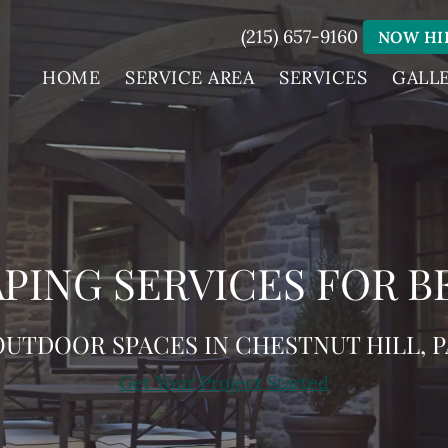
(215) 657-9160
NOW HI
HOME
SERVICE AREA
SERVICES
GALL
PING SERVICES FOR B
OUTDOOR SPACES IN CHESTNUT HILL, P
Get Your Project Started