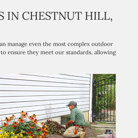
 IN CHESTNUT HILL,
m can manage even the most complex outdoor
n to ensure they meet our standards, allowing