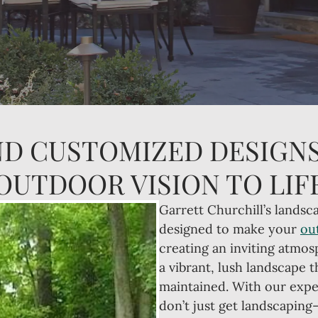
ND CUSTOMIZED DESIGNS
OUTDOOR VISION TO LIF
Garrett Churchill’s landsca
designed to make your
ou
creating an inviting atmos
a vibrant, lush landscape t
maintained. With our expe
don’t just get landscaping