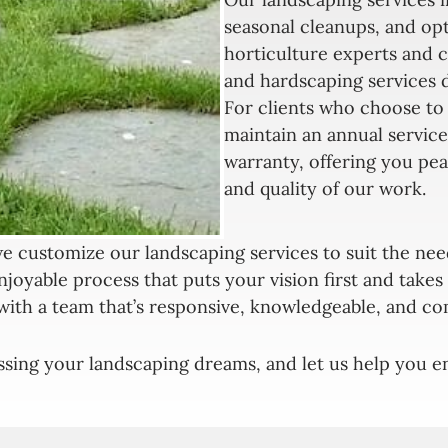
seasonal cleanups, and op
horticulture experts and c
and hardscaping services 
For clients who choose to 
maintain an annual service
warranty, offering you pea
and quality of our work.
e customize our landscaping services to suit the nee
njoyable process that puts your vision first and take
with a team that’s responsive, knowledgeable, and co
ssing your landscaping dreams, and let us help you en