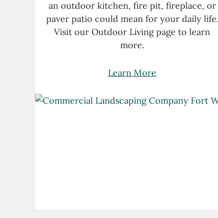
an outdoor kitchen, fire pit, fireplace, or
paver patio could mean for your daily life
Visit our Outdoor Living page to learn
more.
Learn More