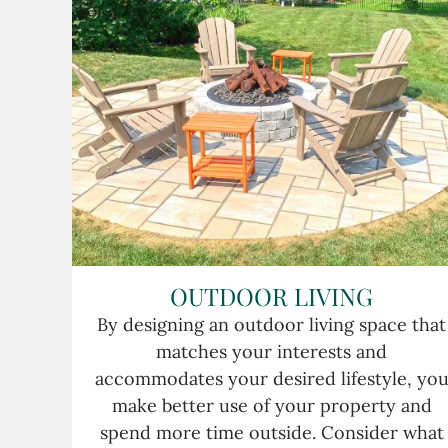
OUTDOOR LIVING
By designing an outdoor living space that
matches your interests and
accommodates your desired lifestyle, yo
make better use of your property and
spend more time outside. Consider what