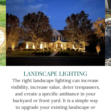
LANDSCAPE LIGHTING
The right landscape lighting can increase
visibility, increase value, deter trespassers,
u
and create a specific ambiance in your
backyard or front yard. It is a simple way
to upgrade your existing landscape or