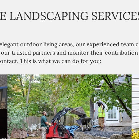
 LANDSCAPING SERVICES
 elegant outdoor living areas, our experienced tea
n our trusted partners and monitor their contributio
ontact. This is what we can do for you: