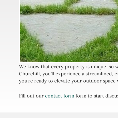
We know that every property is unique, so w
Churchill, you’ll experience a streamlined, e
you’re ready to elevate your outdoor space 
Fill out our
contact form
form to start discu