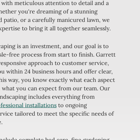
 with meticulous attention to detail and a
ether you're dreaming of a stunning
 patio, or a carefully manicured lawn, we
ertise to bring it all together seamlessly.
ping is an investment, and our goal is to
le-free process from start to finish. Garrett
 responsive approach to customer service,
u within 24 business hours and offer clear,
This way, you know exactly what each aspect
nd what you can expect from our team. Our
landscaping includes everything from
fessional installations
to ongoing
vice tailored to meet the specific needs of
.
include complete bed care, fine gardening,