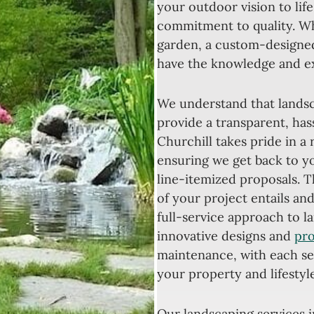
your outdoor vision to life
commitment to quality. Wh
garden, a custom-designed
have the knowledge and exp
We understand that landsca
provide a transparent, hass
Churchill takes pride in a
ensuring we get back to yo
line-itemized proposals. 
of your project entails a
full-service approach to 
innovative designs and
pro
maintenance, with each ser
your property and lifestyle
Our landscaping services 