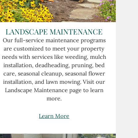
LANDSCAPE MAINTENANCE
Our full-service maintenance programs
are customized to meet your property
needs with services like weeding, mulch
installation, deadheading, pruning, bed
care, seasonal cleanup, seasonal flower
installation, and lawn mowing. Visit our
Landscape Maintenance page to learn
more.
Learn More