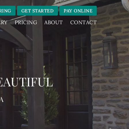
RING
GET STARTED
PAY ONLINE
ERY
PRICING
ABOUT
CONTACT
EAUTIFUL
A