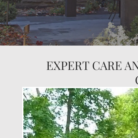
EXPERT CARE A