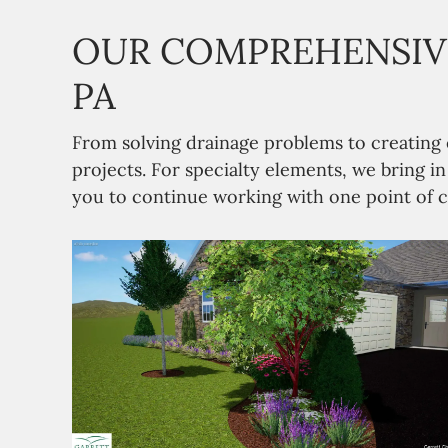
OUR COMPREHENSIVE
PA
From solving drainage problems to creating
projects. For specialty elements, we bring i
you to continue working with one point of c