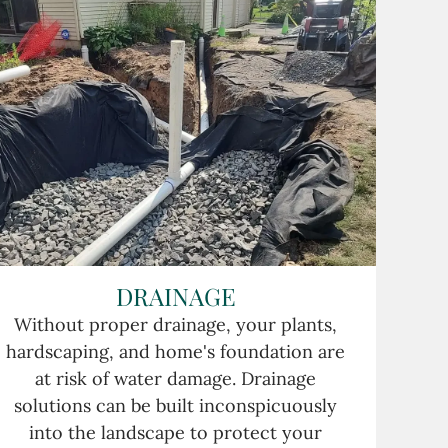
DRAINAGE
Without proper drainage, your plants,
hardscaping, and home's foundation are
at risk of water damage. Drainage
solutions can be built inconspicuously
into the landscape to protect your