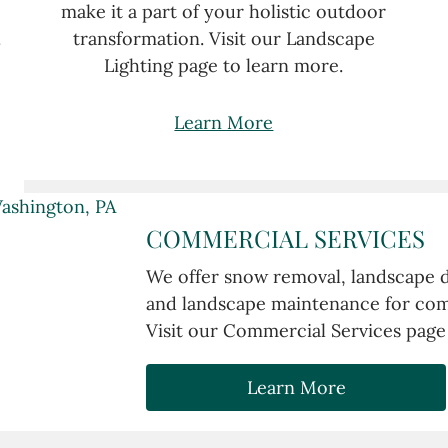
make it a part of your holistic outdoor
.
transformation. Visit our Landscape
Lighting page to learn more.
Learn More
COMMERCIAL SERVICES
We offer snow removal, landscape de
and landscape maintenance for comm
Visit our Commercial Services page
Learn More