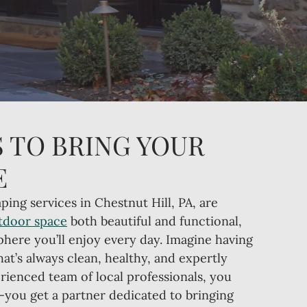
 TO BRING YOUR
E
ping services in Chestnut Hill, PA, are
tdoor space
both beautiful and functional,
phere you’ll enjoy every day. Imagine having
hat’s always clean, healthy, and expertly
rienced team of local professionals, you
—you get a partner dedicated to bringing