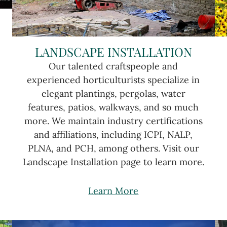
LANDSCAPE INSTALLATION
Our talented craftspeople and
experienced horticulturists specialize in
elegant plantings, pergolas, water
features, patios, walkways, and so much
more. We maintain industry certifications
and affiliations, including ICPI, NALP,
PLNA, and PCH, among others. Visit our
Landscape Installation page to learn more.
Learn More