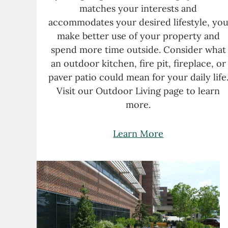
matches your interests and
accommodates your desired lifestyle, yo
make better use of your property and
spend more time outside. Consider what
an outdoor kitchen, fire pit, fireplace, or
paver patio could mean for your daily life
Visit our Outdoor Living page to learn
more.
Learn More