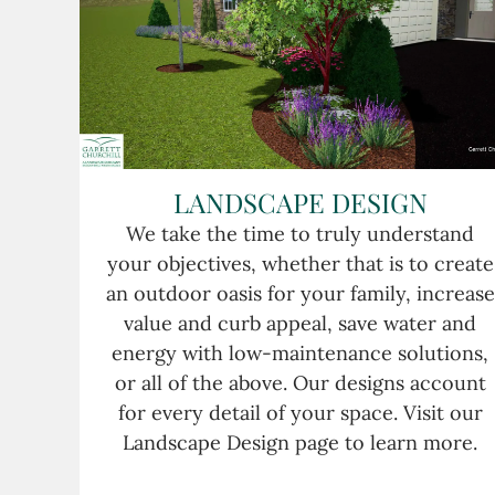
LANDSCAPE DESIGN
We take the time to truly understand
your objectives, whether that is to create
an outdoor oasis for your family, increase
value and curb appeal, save water and
energy with low-maintenance solutions,
or all of the above. Our designs account
for every detail of your space. Visit our
Landscape Design page to learn more.