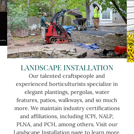
LANDSCAPE INSTALLATION
Our talented craftspeople and
experienced horticulturists specialize in
elegant plantings, pergolas, water
features, patios, walkways, and so much
more. We maintain industry certifications
and affiliations, including ICPI, NALP,
PLNA, and PCH, among others. Visit our
Landscape Installation page to learn more.