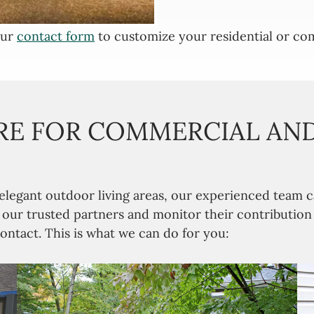
our
contact form
to customize your residential or com
E FOR COMMERCIAL AND
 elegant outdoor living areas, our experienced tea
n our trusted partners and monitor their contributio
ontact. This is what we can do for you: