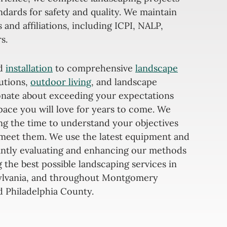
ndards for safety and quality. We maintain
s and affiliations, including ICPI, NALP,
s.
nd
installation
to comprehensive
landscape
lutions,
outdoor living
, and landscape
ionate about exceeding your expectations
pace you will love for years to come. We
ing the time to understand your objectives
meet them. We use the latest equipment and
antly evaluating and enhancing our methods
 the best possible landscaping services in
ylvania, and throughout Montgomery
 Philadelphia County.