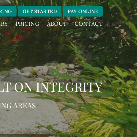
RING
GET STARTED
PAY ONLINE
ERY
PRICING
ABOUT
CONTACT
LT ON INTEGRITY
ING AREAS