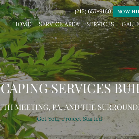
(215) 657-9160
NOW HI
HOME
SERVICE AREA
SERVICES
GALL
CAPING SERVICES BUI
UTH MEETING, PA, AND THE SURROUND
Get Your Project Started