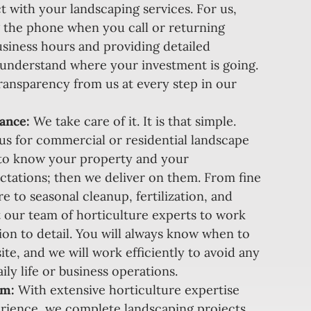
t with your landscaping services. For us,
 the phone when you call or returning
siness hours and providing detailed
 understand where your investment is going.
ansparency from us at every step in our
ance:
We take care of it. It is that simple.
s for commercial or residential landscape
to know your property and your
tations; then we deliver on them. From fine
e to seasonal cleanup, fertilization, and
 our team of horticulture experts to work
tion to detail. You will always know when to
ite, and we will work efficiently to avoid any
ily life or business operations.
am:
With extensive horticulture expertise
rience, we complete landscaping projects