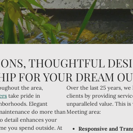
ONS, THOUGHTFUL DESI
IP FOR YOUR DREAM O
oughout the area,
Over the last 25 years, we 
ers
take pride in
clients by providing servic
ghborhoods. Elegant
unparalleled value. This i
 maintenance do more than
Meeting area:
to detail enhances your
time you spend outside. At
Responsive and Trans