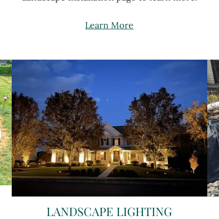
Learn More
LANDSCAPE LIGHTING