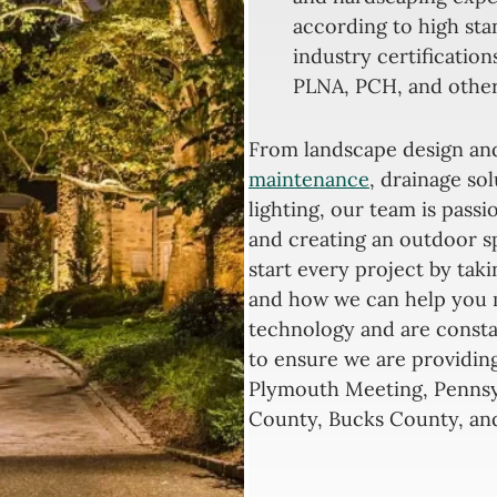
according to high sta
industry certification
PLNA, PCH, and other
From landscape design a
maintenance
, drainage so
lighting, our team is pass
and creating an outdoor s
start every project by tak
and how we can help you 
technology and are const
to ensure we are providing
Plymouth Meeting, Penns
County, Bucks County, and