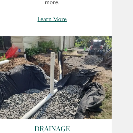
more.
Learn More
DRAINAGE