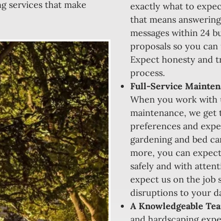
ng services that make
exactly what to expec
that means answering
messages within 24 bu
proposals so you can
Expect honesty and tr
process.
Full-Service Mainten
When you work with u
maintenance, we get 
preferences and expec
gardening and bed car
more, you can expect
safely and with atten
expect us on the job s
disruptions to your da
A Knowledgeable Te
and hardscaping expe