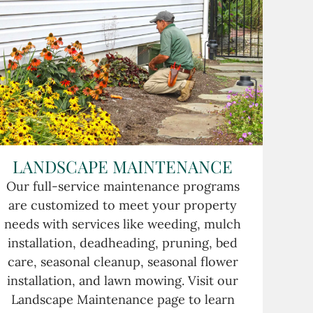
LANDSCAPE MAINTENANCE
Our full-service maintenance programs
are customized to meet your property
needs with services like weeding, mulch
installation, deadheading, pruning, bed
care, seasonal cleanup, seasonal flower
installation, and lawn mowing. Visit our
Landscape Maintenance page to learn