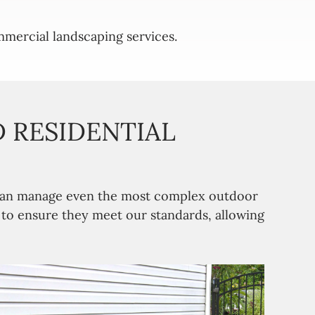
mercial landscaping services.
 RESIDENTIAL
m can manage even the most complex outdoor
n to ensure they meet our standards, allowing