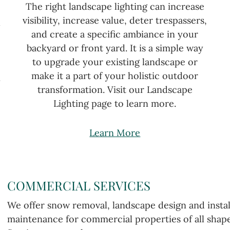
The right landscape lighting can increase
visibility, increase value, deter trespassers,
u
and create a specific ambiance in your
backyard or front yard. It is a simple way
to upgrade your existing landscape or
make it a part of your holistic outdoor
.
transformation. Visit our Landscape
Lighting page to learn more.
Learn More
COMMERCIAL SERVICES
We offer snow removal, landscape design and instal
maintenance for commercial properties of all shape