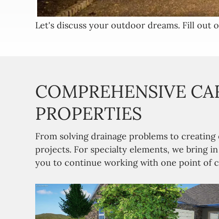
Let's discuss your outdoor dreams. Fill out 
COMPREHENSIVE CAR
PROPERTIES
From solving drainage problems to creating
projects. For specialty elements, we bring i
you to continue working with one point of c