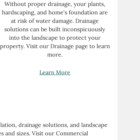
Without proper drainage, your plants,
hardscaping, and home's foundation are
at risk of water damage. Drainage
solutions can be built inconspicuously
into the landscape to protect your
property. Visit our Drainage
page
to learn
more.
Learn More
lation, drainage solutions, and landscape
s and sizes. Visit our Commercial