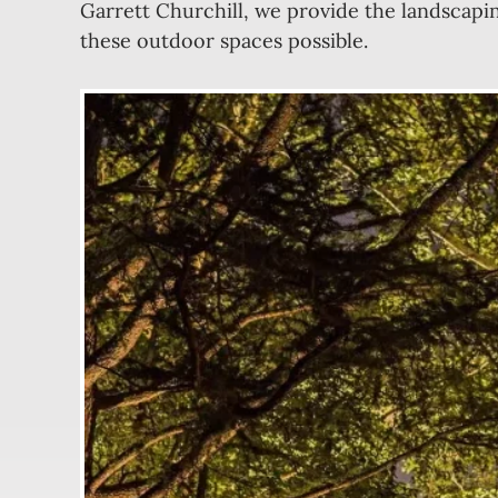
Garrett Churchill, we provide the landscapi
these outdoor spaces possible.