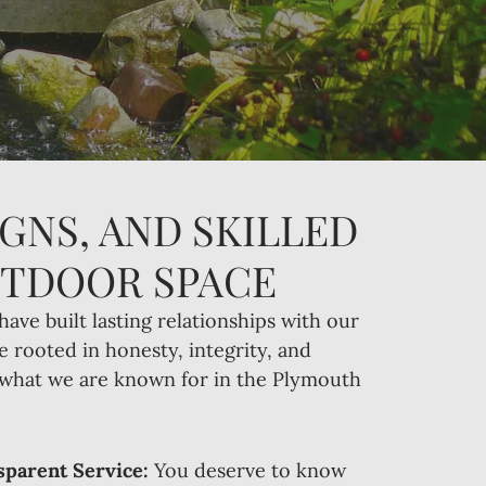
GNS, AND SKILLED
UTDOOR SPACE
have built lasting relationships with our
e rooted in honesty, integrity, and
s what we are known for in the Plymouth
parent Service:
You deserve to know