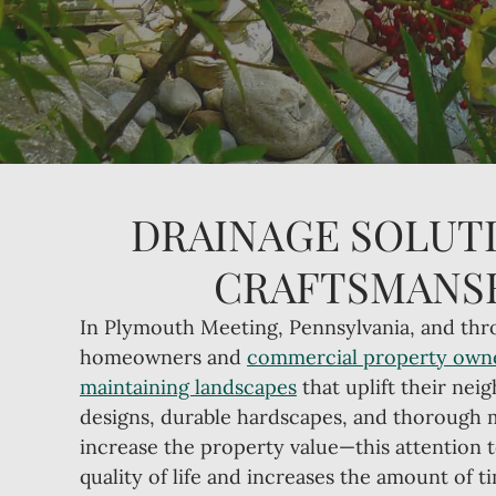
DRAINAGE SOLUTI
CRAFTSMANSH
In Plymouth Meeting, Pennsylvania, and thr
homeowners and
commercial property own
maintaining landscapes
that uplift their nei
designs, durable hardscapes, and thorough
increase the property value—this attention 
quality of life and increases the amount of 