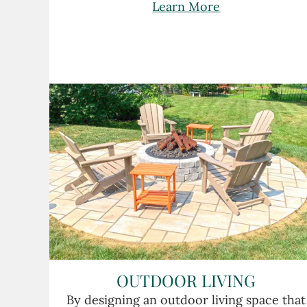
Learn More
OUTDOOR LIVING
By designing an outdoor living space that