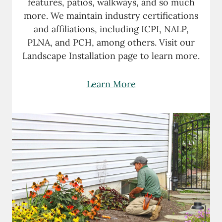
features, patios, walkways, and so much
more. We maintain industry certifications
and affiliations, including ICPI, NALP,
PLNA, and PCH, among others. Visit our
Landscape Installation page to learn more.
Learn More