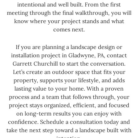
intentional and well built. From the first
meeting through the final walkthrough, you will
know where your project stands and what
comes next.
If you are planning a landscape design or
installation project in Gladwyne, PA, contact
Garrett Churchill to start the conversation.
Let’s create an outdoor space that fits your
property, supports your lifestyle, and adds
lasting value to your home. With a proven
process and a team that follows through, your
project stays organized, efficient, and focused
on long-term results you can enjoy with
confidence. Schedule a consultation today and
take the next step toward a landscape built with