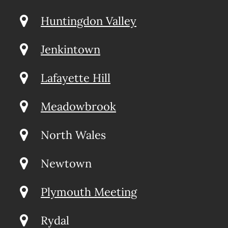
Huntingdon Valley
Jenkintown
Lafayette Hill
Meadowbrook
North Wales
Newtown
Plymouth Meeting
Rydal