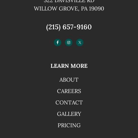
522 DAVISVILLE RD
WILLOW GROVE, PA 19090
(215) 657-9160
LEARN MORE
ABOUT
CAREERS
CONTACT
GALLERY
PRICING