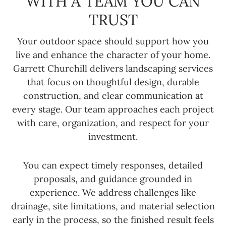
WITH A TEAM YOU CAN
TRUST
Your outdoor space should support how you
live and enhance the character of your home.
Garrett Churchill delivers landscaping services
that focus on thoughtful design, durable
construction, and clear communication at
every stage. Our team approaches each project
with care, organization, and respect for your
investment.
You can expect timely responses, detailed
proposals, and guidance grounded in
experience. We address challenges like
drainage, site limitations, and material selection
early in the process, so the finished result feels