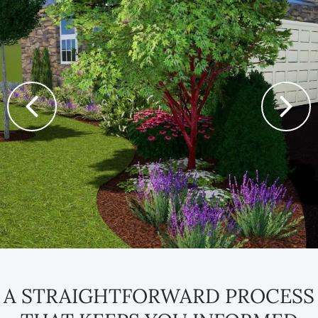
A STRAIGHTFORWARD PROCESS