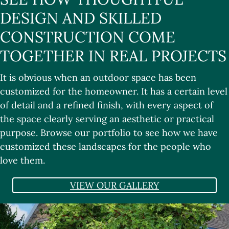
DESIGN AND SKILLED
CONSTRUCTION COME
TOGETHER IN REAL PROJECTS
It is obvious when an outdoor space has been
customized for the homeowner. It has a certain level
of detail and a refined finish, with every aspect of
the space clearly serving an aesthetic or practical
purpose. Browse our portfolio to see how we have
customized these landscapes for the people who
love them.
VIEW OUR GALLERY