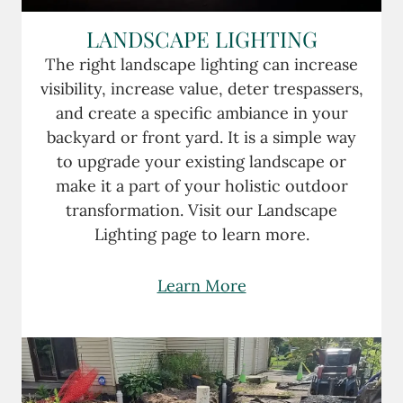
LANDSCAPE LIGHTING
The right landscape lighting can increase
visibility, increase value, deter trespassers,
and create a specific ambiance in your
backyard or front yard. It is a simple way
to upgrade your existing landscape or
make it a part of your holistic outdoor
transformation. Visit our Landscape
Lighting page to learn more.
Learn More