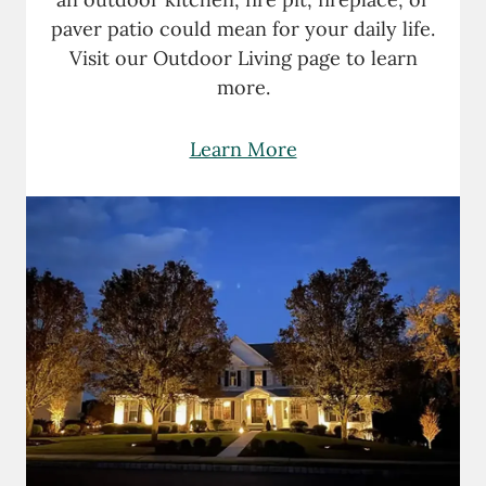
paver patio could mean for your daily life.
Visit our Outdoor Living page to learn
more.
Learn More