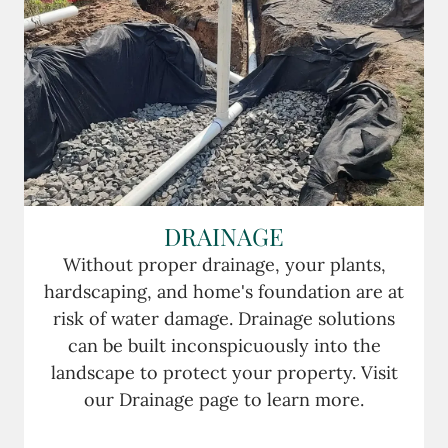
DRAINAGE
Without proper drainage, your plants,
hardscaping, and home's foundation are at
risk of water damage. Drainage solutions
can be built inconspicuously into the
landscape to protect your property. Visit
our Drainage page to learn more.