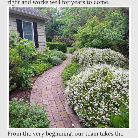
right and works well for years to come.
From the very beginning, our team takes the