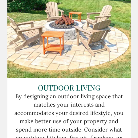
OUTDOOR LIVING
By designing an outdoor living space that
matches your interests and
accommodates your desired lifestyle, you
make better use of your property and
spend more time outside. Consider what
an outdoor kitchen, fire pit, fireplace, or