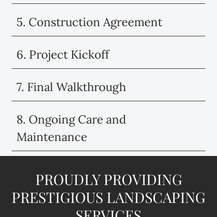
5. Construction Agreement
6. Project Kickoff
7. Final Walkthrough
8. Ongoing Care and
Maintenance
PROUDLY PROVIDING
PRESTIGIOUS LANDSCAPING
SERVICES