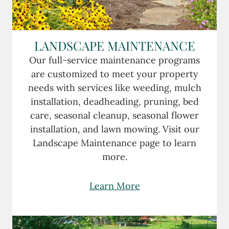
LANDSCAPE MAINTENANCE
Our full-service maintenance programs
are customized to meet your property
needs with services like weeding, mulch
installation, deadheading, pruning, bed
care, seasonal cleanup, seasonal flower
installation, and lawn mowing. Visit our
Landscape Maintenance page to learn
more.
Learn More