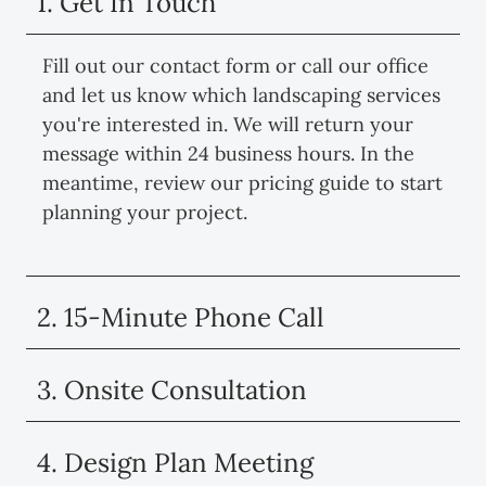
1. Get In Touch
Fill out our contact form or call our office
and let us know which landscaping services
you're interested in. We will return your
message within 24 business hours. In the
meantime, review our pricing guide to start
planning your project.
2. 15-Minute Phone Call
3. Onsite Consultation
4. Design Plan Meeting