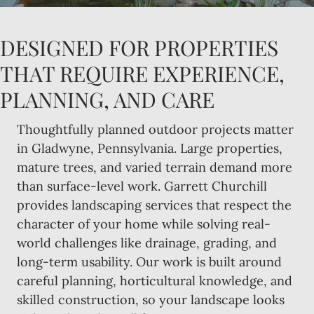
DESIGNED FOR PROPERTIES
THAT REQUIRE EXPERIENCE,
PLANNING, AND CARE
Thoughtfully planned outdoor projects matter
in Gladwyne, Pennsylvania. Large properties,
mature trees, and varied terrain demand more
than surface-level work. Garrett Churchill
provides landscaping services that respect the
character of your home while solving real-
world challenges like drainage, grading, and
long-term usability. Our work is built around
careful planning, horticultural knowledge, and
skilled construction, so your landscape looks