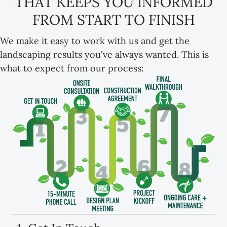
THAT KEEPS YOU INFORMED
FROM START TO FINISH
We make it easy to work with us and get the
landscaping results you've always wanted. This is
what to expect from our process: