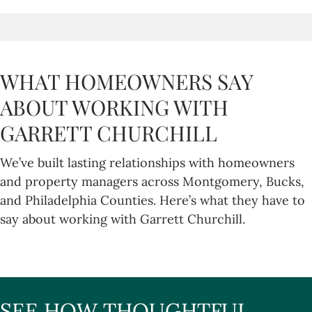
WHAT HOMEOWNERS SAY
ABOUT WORKING WITH
GARRETT CHURCHILL
We’ve built lasting relationships with homeowners
and property managers across Montgomery, Bucks,
and Philadelphia Counties. Here’s what they have to
say about working with Garrett Churchill.
SEE HOW THOUGHTFUL