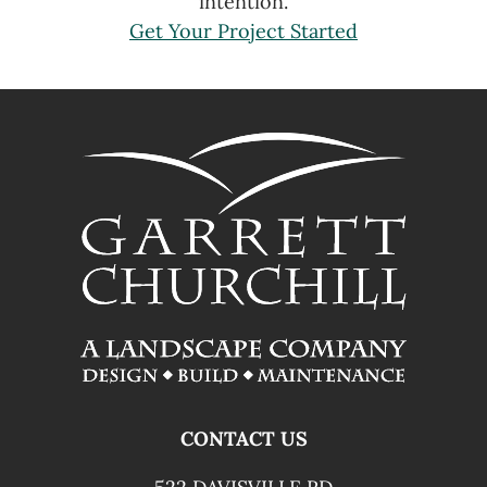
intention.
Get Your Project Started
FOOTER
CONTACT US