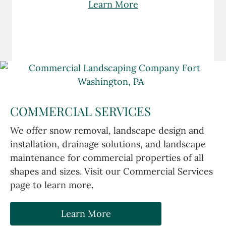
Learn More
COMMERCIAL SERVICES
We offer snow removal, landscape design and
installation, drainage solutions, and landscape
maintenance for commercial properties of all
shapes and sizes. Visit our Commercial Services
page to learn more.
Learn More