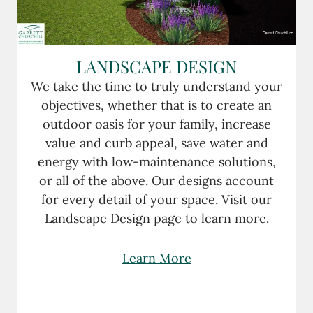
LANDSCAPE DESIGN
We take the time to truly understand your
objectives, whether that is to create an
outdoor oasis for your family, increase
value and curb appeal, save water and
energy with low-maintenance solutions,
or all of the above. Our designs account
for every detail of your space. Visit our
Landscape Design page to learn more.
Learn More