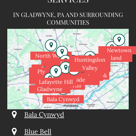
IN GLADWYNE, PA AND SURROUNDING
COMMUNITIES
Newtown
North Wales
Holland
Huntingdon
Spring House
Fort
Valley
Blue Bell
Washington
Dresher
Plymouth
Meadowbrook
Rydal
Flourtown
Meeting
Glenside
Wyndmoor
Jenkintown
Lafayette Hill
Chestnut Hill
Gladwyne
Bala Cynwyd
Bala Cynwyd
Blue Bell