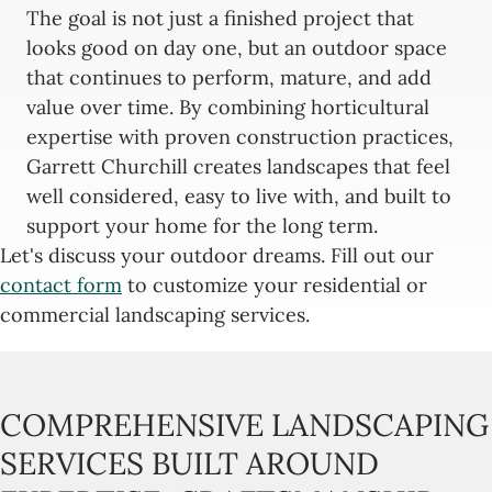
The goal is not just a finished project that
looks good on day one, but an outdoor space
that continues to perform, mature, and add
value over time. By combining horticultural
expertise with proven construction practices,
Garrett Churchill creates landscapes that feel
well considered, easy to live with, and built to
support your home for the long term.
Let's discuss your outdoor dreams. Fill out our
contact form
to customize your residential or
commercial landscaping services.
COMPREHENSIVE LANDSCAPING
SERVICES BUILT AROUND