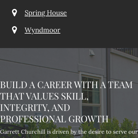
Spring House
Wyndmoor
BUILD A CAREER WITH A TEAM
THAT VALUES SKILL,
INTEGRITY, AND
PROFESSIONAL GROWTH
Garrett Churchill is driven by the desire to serve our