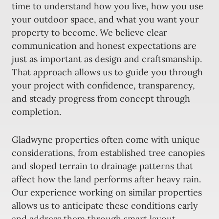
time to understand how you live, how you use
your outdoor space, and what you want your
property to become. We believe clear
communication and honest expectations are
just as important as design and craftsmanship.
That approach allows us to guide you through
your project with confidence, transparency,
and steady progress from concept through
completion.
Gladwyne properties often come with unique
considerations, from established tree canopies
and sloped terrain to drainage patterns that
affect how the land performs after heavy rain.
Our experience working on similar properties
allows us to anticipate these conditions early
and address them through smart layout