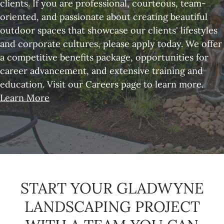
clients. If you are professional, courteous, team-
oriented, and passionate about creating beautiful
outdoor spaces that showcase our clients' lifestyles
and corporate cultures, please apply today. We offer
a competitive benefits package, opportunities for
career advancement, and extensive training and
education. Visit our Careers page to learn more.
Learn More
START YOUR GLADWYNE
LANDSCAPING PROJECT