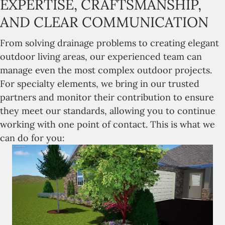
EXPERTISE, CRAFTSMANSHIP,
AND CLEAR COMMUNICATION
From solving drainage problems to creating elegant
outdoor living areas, our experienced team can
manage even the most complex outdoor projects.
For specialty elements, we bring in our trusted
partners and monitor their contribution to ensure
they meet our standards, allowing you to continue
working with one point of contact. This is what we
can do for you: