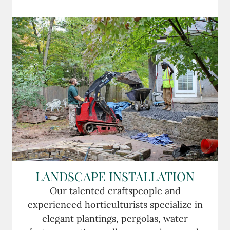
LANDSCAPE INSTALLATION
Our talented craftspeople and
experienced horticulturists specialize in
elegant plantings, pergolas, water