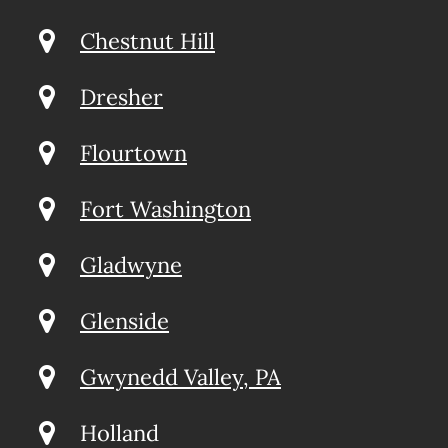
Chestnut Hill
Dresher
Flourtown
Fort Washington
Gladwyne
Glenside
Gwynedd Valley, PA
Holland