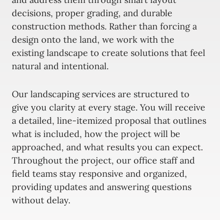
decisions, proper grading, and durable
construction methods. Rather than forcing a
design onto the land, we work with the
existing landscape to create solutions that feel
natural and intentional.
Our landscaping services are structured to
give you clarity at every stage. You will receive
a detailed, line-itemized proposal that outlines
what is included, how the project will be
approached, and what results you can expect.
Throughout the project, our office staff and
field teams stay responsive and organized,
providing updates and answering questions
without delay.