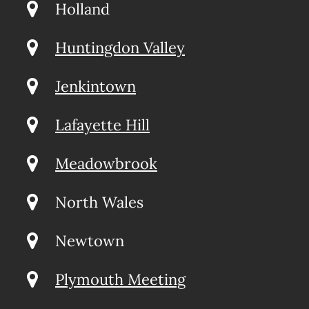
Holland
Huntingdon Valley
Jenkintown
Lafayette Hill
Meadowbrook
North Wales
Newtown
Plymouth Meeting