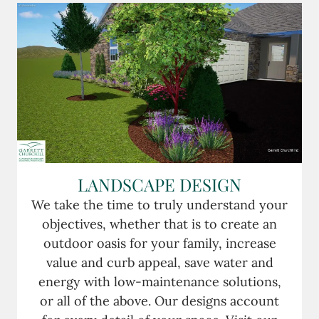
LANDSCAPE DESIGN
We take the time to truly understand your
objectives, whether that is to create an
outdoor oasis for your family, increase
value and curb appeal, save water and
energy with low-maintenance solutions,
or all of the above. Our designs account