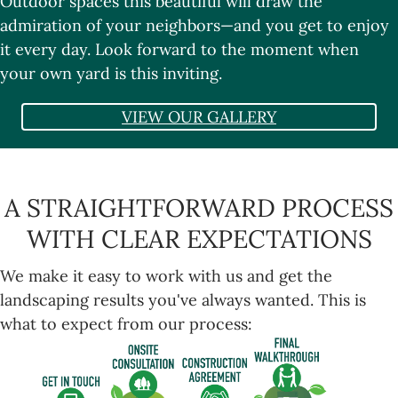
Outdoor spaces this beautiful will draw the
admiration of your neighbors—and you get to enjoy
it every day. Look forward to the moment when
your own yard is this inviting.
VIEW OUR GALLERY
A STRAIGHTFORWARD PROCESS
WITH CLEAR EXPECTATIONS
We make it easy to work with us and get the
landscaping results you've always wanted. This is
what to expect from our process: