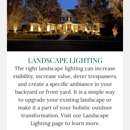
LANDSCAPE LIGHTING
The right landscape lighting can increase
visibility, increase value, deter trespassers,
and create a specific ambiance in your
backyard or front yard. It is a simple way
to upgrade your existing landscape or
make it a part of your holistic outdoor
transformation. Visit our Landscape
Lighting page to learn more.