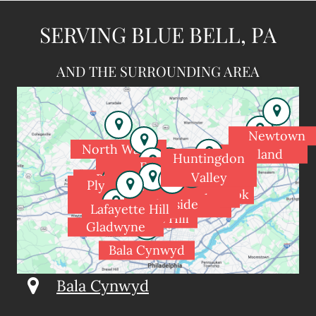
SERVING BLUE BELL, PA
AND THE SURROUNDING AREA
Newtown
North Wales
Holland
Huntingdon
Spring House
Fort
Valley
Blue Bell
Washington
Dresher
Plymouth
Meadowbrook
Rydal
Flourtown
Meeting
Glenside
Wyndmoor
Jenkintown
Lafayette Hill
Chestnut Hill
Gladwyne
Bala Cynwyd
Bala Cynwyd