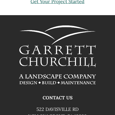
Get Your Project Started
FOOTER
CONTACT US
522 DAVISVILLE RD