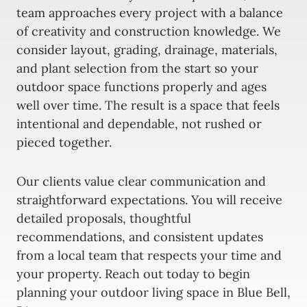
team approaches every project with a balance
of creativity and construction knowledge. We
consider layout, grading, drainage, materials,
and plant selection from the start so your
outdoor space functions properly and ages
well over time. The result is a space that feels
intentional and dependable, not rushed or
pieced together.
Our clients value clear communication and
straightforward expectations. You will receive
detailed proposals, thoughtful
recommendations, and consistent updates
from a local team that respects your time and
your property. Reach out today to begin
planning your outdoor living space in Blue Bell,