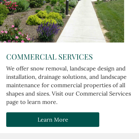
COMMERCIAL SERVICES
We offer snow removal, landscape design and
installation, drainage solutions, and landscape
maintenance for commercial properties of all
shapes and sizes. Visit our Commercial Services
page to learn more.
Learn More