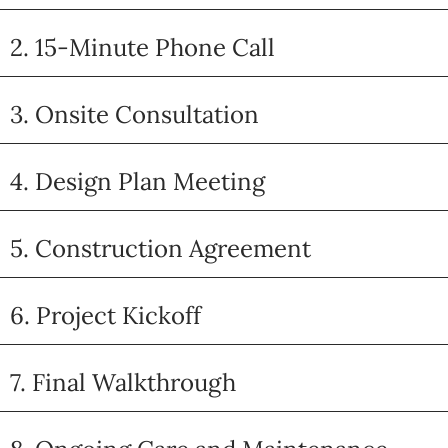
2. 15-Minute Phone Call
3. Onsite Consultation
4. Design Plan Meeting
5. Construction Agreement
6. Project Kickoff
7. Final Walkthrough