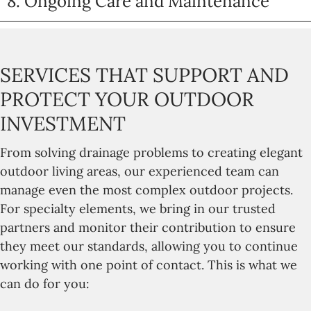
8. Ongoing Care and Maintenance
SERVICES THAT SUPPORT AND
PROTECT YOUR OUTDOOR
INVESTMENT
From solving drainage problems to creating elegant
outdoor living areas, our experienced team can
manage even the most complex outdoor projects.
For specialty elements, we bring in our trusted
partners and monitor their contribution to ensure
they meet our standards, allowing you to continue
working with one point of contact. This is what we
can do for you: