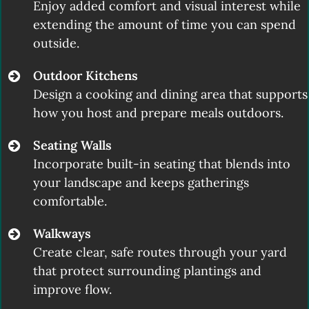
Enjoy added comfort and visual interest while
extending the amount of time you can spend
outside.
Outdoor Kitchens
Design a cooking and dining area that supports
how you host and prepare meals outdoors.
Seating Walls
Incorporate built-in seating that blends into
your landscape and keeps gatherings
comfortable.
Walkways
Create clear, safe routes through your yard
that protect surrounding plantings and
improve flow.