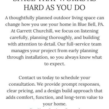
HARD AS YOU DO
A thoughtfully planned outdoor living space can
change how you use your home in Blue Bell, PA.
At Garrett Churchill, we focus on listening
carefully, planning thoroughly, and building
with attention to detail. Our full-service team
manages your project from early planning
through installation, so you always know what
to expect.
Contact us today to schedule your
consultation. We provide prompt responses,
clear pricing, and a design build approach that
adds comfort, function, and long-term value to
your home.