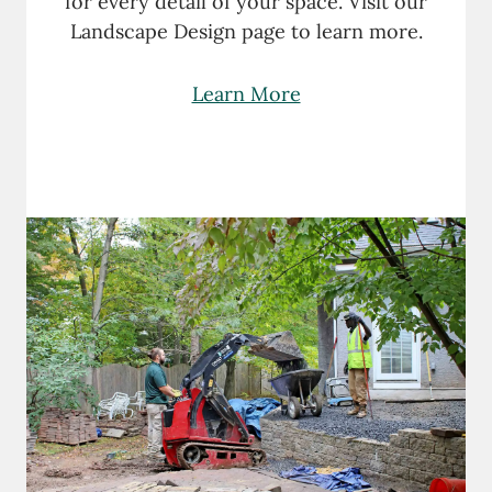
for every detail of your space. Visit our
Landscape Design page to learn more.
Learn More