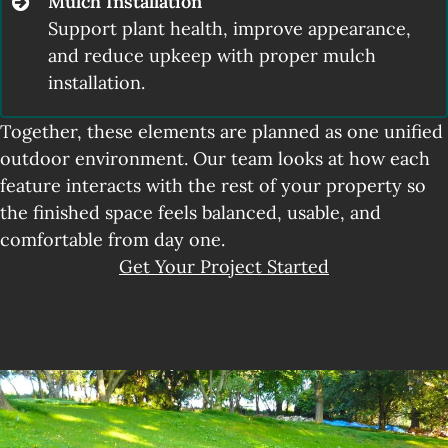
Mulch Installation
Support plant health, improve appearance,
and reduce upkeep with proper mulch
installation.
Together, these elements are planned as one unified
outdoor environment. Our team looks at how each
feature interacts with the rest of your property so
the finished space feels balanced, usable, and
comfortable from day one.
Get Your Project Started