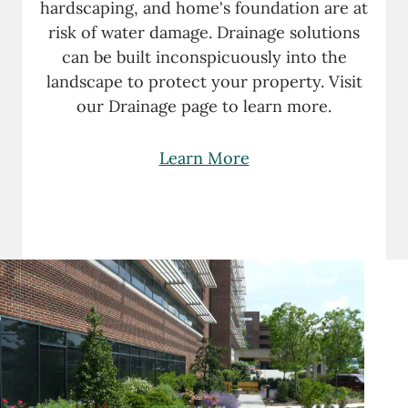
hardscaping, and home's foundation are at
risk of water damage. Drainage solutions
can be built inconspicuously into the
landscape to protect your property. Visit
our Drainage page to learn more.
Learn More