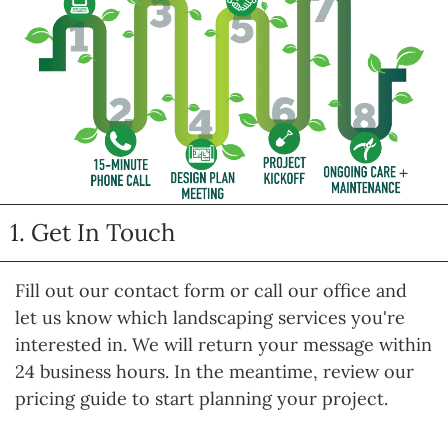
1. Get In Touch
Fill out our contact form or call our office and
let us know which landscaping services you're
interested in. We will return your message within
24 business hours. In the meantime, review our
pricing guide to start planning your project.