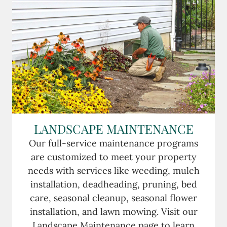
LANDSCAPE MAINTENANCE
Our full-service maintenance programs
are customized to meet your property
needs with services like weeding, mulch
installation, deadheading, pruning, bed
care, seasonal cleanup, seasonal flower
installation, and lawn mowing. Visit our
Landscape Maintenance page to learn