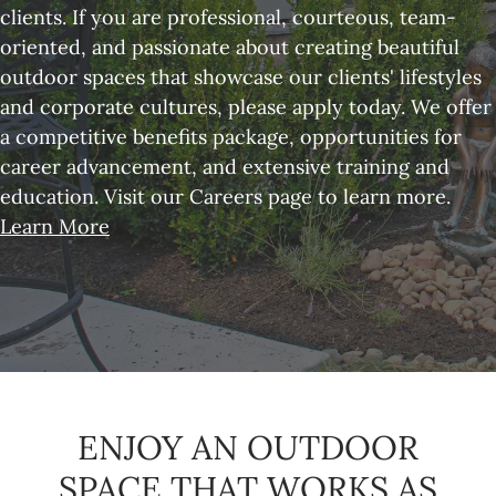
clients. If you are professional, courteous, team-
oriented, and passionate about creating beautiful
outdoor spaces that showcase our clients' lifestyles
and corporate cultures, please apply today. We offer
a competitive benefits package, opportunities for
career advancement, and extensive training and
education. Visit our Careers page to learn more.
Learn More
ENJOY AN OUTDOOR
SPACE THAT WORKS AS