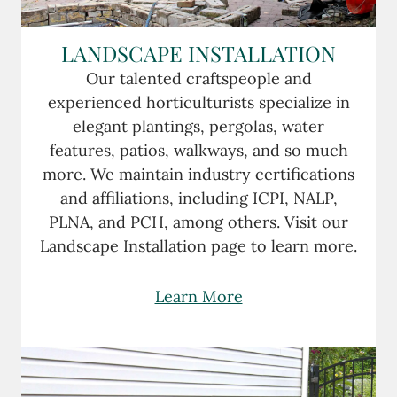
LANDSCAPE INSTALLATION
Our talented craftspeople and
experienced horticulturists specialize in
elegant plantings, pergolas, water
features, patios, walkways, and so much
more. We maintain industry certifications
and affiliations, including ICPI, NALP,
PLNA, and PCH, among others. Visit our
Landscape Installation page to learn more.
Learn More