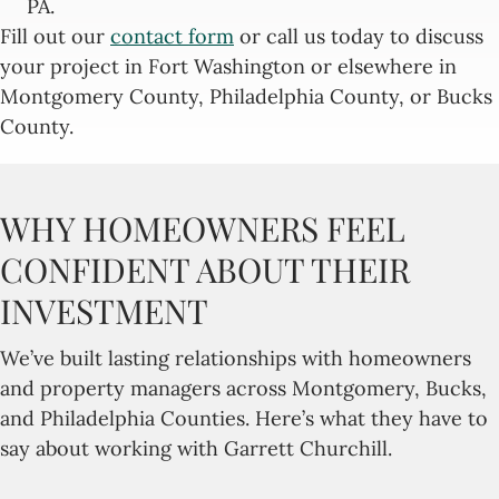
PA.
Fill out our
contact form
or call us today to discuss
your project in Fort Washington or elsewhere in
Montgomery County, Philadelphia County, or Bucks
County.
WHY HOMEOWNERS FEEL
CONFIDENT ABOUT THEIR
INVESTMENT
We’ve built lasting relationships with homeowners
and property managers across Montgomery, Bucks,
and Philadelphia Counties. Here’s what they have to
say about working with Garrett Churchill.