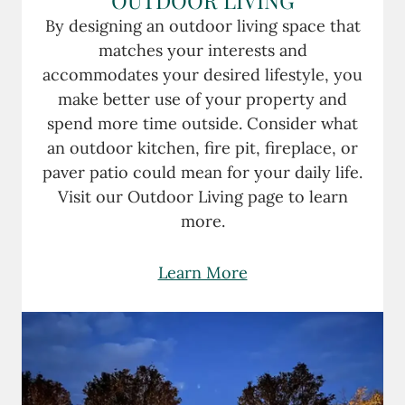
By designing an outdoor living space that
matches your interests and
accommodates your desired lifestyle, you
make better use of your property and
spend more time outside. Consider what
an outdoor kitchen, fire pit, fireplace, or
paver patio could mean for your daily life.
Visit our Outdoor Living page to learn
more.
Learn More