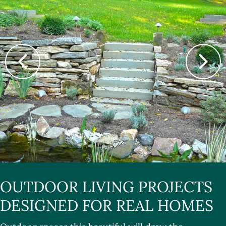
OUTDOOR LIVING PROJECTS
DESIGNED FOR REAL HOMES