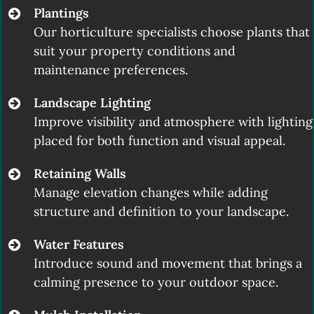
Plantings
Our horticulture specialists choose plants that
suit your property conditions and
maintenance preferences.
Landscape Lighting
Improve visibility and atmosphere with lighting
placed for both function and visual appeal.
Retaining Walls
Manage elevation changes while adding
structure and definition to your landscape.
Water Features
Introduce sound and movement that brings a
calming presence to your outdoor space.