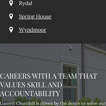
Rydal
Spring House
Wyndmoor
CAREERS WITH A TEAM THAT
VALUES SKILL AND
ACCOUNTABILITY
Garrett Churchill is driven by the desire to serve our