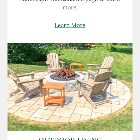
more.
Learn More
OUTDOOR LIVING