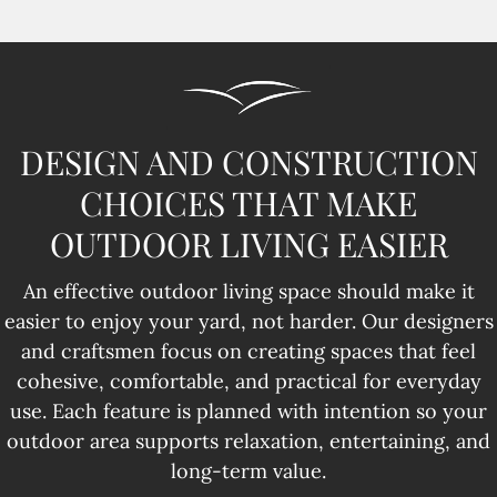
DESIGN AND CONSTRUCTION
CHOICES THAT MAKE
OUTDOOR LIVING EASIER
An effective outdoor living space should make it
easier to enjoy your yard, not harder. Our designers
and craftsmen focus on creating spaces that feel
cohesive, comfortable, and practical for everyday
use. Each feature is planned with intention so your
outdoor area supports relaxation, entertaining, and
long-term value.