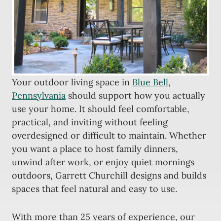
Your outdoor living space in
Blue Bell,
Pennsylvania
should support how you actually
use your home. It should feel comfortable,
practical, and inviting without feeling
overdesigned or difficult to maintain. Whether
you want a place to host family dinners,
unwind after work, or enjoy quiet mornings
outdoors, Garrett Churchill designs and builds
spaces that feel natural and easy to use.
With more than 25 years of experience, our