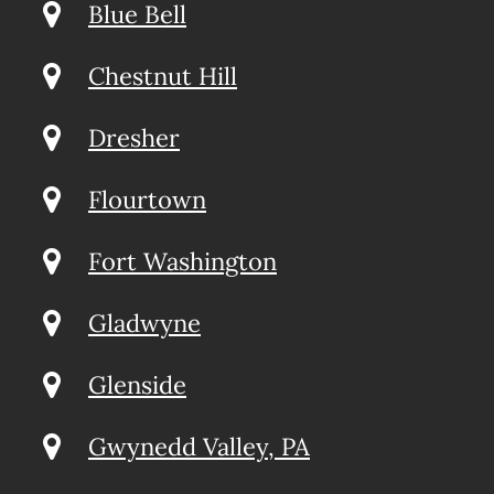
Blue Bell
Chestnut Hill
Dresher
Flourtown
Fort Washington
Gladwyne
Glenside
Gwynedd Valley, PA