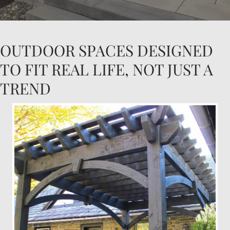
OUTDOOR SPACES DESIGNED
TO FIT REAL LIFE, NOT JUST A
TREND