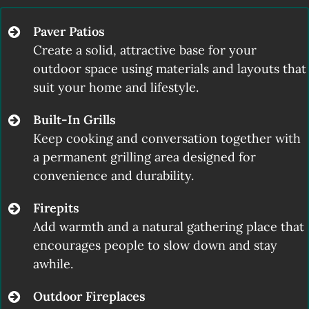
Paver Patios
Create a solid, attractive base for your
outdoor space using materials and layouts that
suit your home and lifestyle.
Built-In Grills
Keep cooking and conversation together with
a permanent grilling area designed for
convenience and durability.
Firepits
Add warmth and a natural gathering place that
encourages people to slow down and stay
awhile.
Outdoor Fireplaces