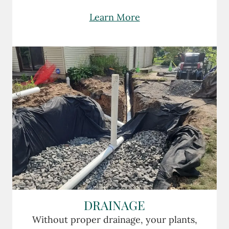
Learn More
DRAINAGE
Without proper drainage, your plants,