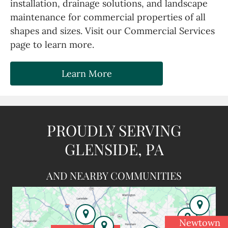
installation, drainage solutions, and landscape
maintenance for commercial properties of all
shapes and sizes. Visit our Commercial Services
page to learn more.
Learn More
PROUDLY SERVING
GLENSIDE, PA
AND NEARBY COMMUNITIES
Newtown