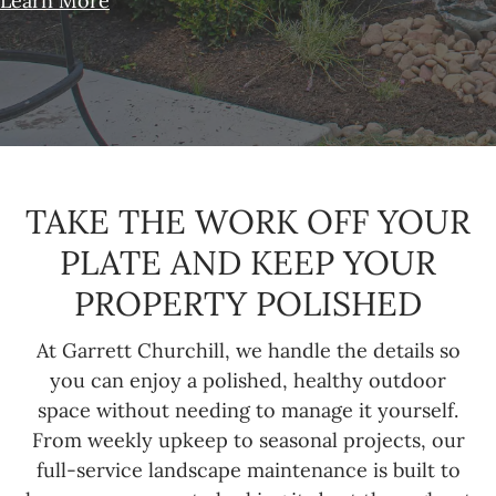
Learn More
TAKE THE WORK OFF YOUR
PLATE AND KEEP YOUR
PROPERTY POLISHED
At Garrett Churchill, we handle the details so
you can enjoy a polished, healthy outdoor
space without needing to manage it yourself.
From weekly upkeep to seasonal projects, our
full-service landscape maintenance is built to