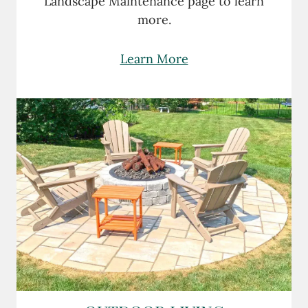
Landscape Maintenance page to learn
more.
Learn More