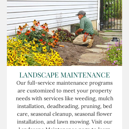
LANDSCAPE MAINTENANCE
Our full-service maintenance programs
are customized to meet your property
needs with services like weeding, mulch
installation, deadheading, pruning, bed
care, seasonal cleanup, seasonal flower
installation, and lawn mowing. Visit our