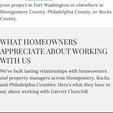
your project in Fort Washington or elsewhere in
Montgomery County, Philadelphia County, or Bucks
County.
WHAT HOMEOWNERS
APPRECIATE ABOUT WORKING
WITH US
We’ve built lasting relationships with homeowners
and property managers across Montgomery, Bucks,
and Philadelphia Counties. Here’s what they have to
say about working with Garrett Churchill.