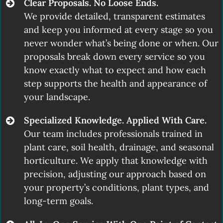
Clear Proposals. No Loose Ends.
We provide detailed, transparent estimates
and keep you informed at every stage so you
never wonder what’s being done or when. Our
proposals break down every service so you
know exactly what to expect and how each
step supports the health and appearance of
your landscape.
Specialized Knowledge. Applied With Care.
Our team includes professionals trained in
plant care, soil health, drainage, and seasonal
horticulture. We apply that knowledge with
precision, adjusting our approach based on
your property’s conditions, plant types, and
long-term goals.