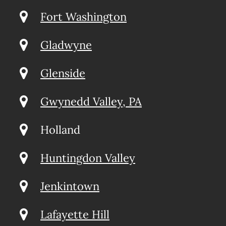
Fort Washington
Gladwyne
Glenside
Gwynedd Valley, PA
Holland
Huntingdon Valley
Jenkintown
Lafayette Hill