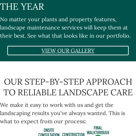
THE YEAR
No matter your plants and property features,
landscape maintenance services will keep them at
their best. See what that looks like in our
portfolio
.
VIEW OUR GALLERY
OUR STEP-BY-STEP APPROACH
TO RELIABLE LANDSCAPE CARE
We make it easy to work with us and get the
landscaping results you've always wanted. This is
what to expect from our process: