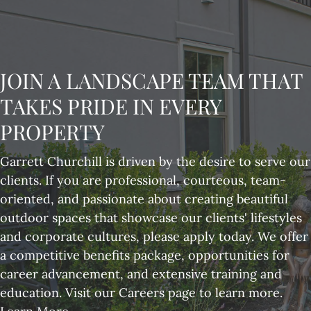
JOIN A LANDSCAPE TEAM THAT
TAKES PRIDE IN EVERY
PROPERTY
Garrett Churchill is driven by the desire to serve our
clients. If you are professional, courteous, team-
oriented, and passionate about creating beautiful
outdoor spaces that showcase our clients' lifestyles
and corporate cultures, please apply today. We offer
a competitive benefits package, opportunities for
career advancement, and extensive training and
education. Visit our Careers page to learn more.