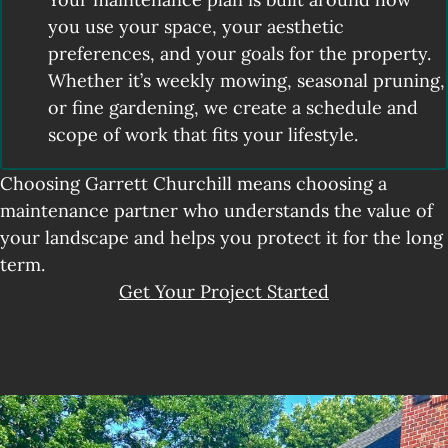
you use your space, your aesthetic
preferences, and your goals for the property.
Whether it’s weekly mowing, seasonal pruning,
or fine gardening, we create a schedule and
scope of work that fits your lifestyle.
Choosing Garrett Churchill means choosing a
maintenance partner who understands the value of
your landscape and helps you protect it for the long
term.
Get Your Project Started