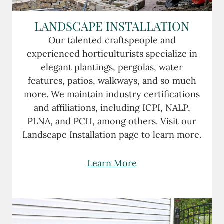
LANDSCAPE INSTALLATION
Our talented craftspeople and
experienced horticulturists specialize in
elegant plantings, pergolas, water
features, patios, walkways, and so much
more. We maintain industry certifications
and affiliations, including ICPI, NALP,
PLNA, and PCH, among others. Visit our
Landscape Installation page to learn more.
Learn More