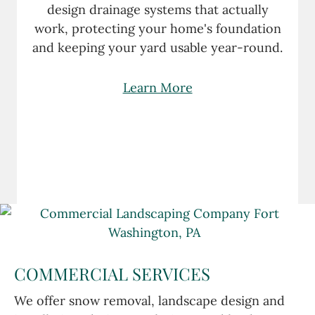
design drainage systems that actually
work, protecting your home's foundation
and keeping your yard usable year-round.
Learn More
COMMERCIAL SERVICES
We offer snow removal, landscape design and