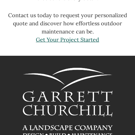
Contact us today to request your personalized
quote and discover how effortless outdoor
maintenance can be.
Get Your Project Started
FOOTER