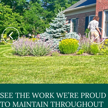
SEE THE WORK WE’RE PROUD
TO MAINTAIN THROUGHOUT