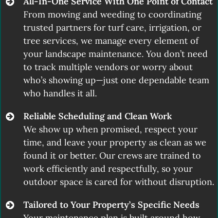
All-In-One Service With One Point of Contact
From mowing and weeding to coordinating
trusted partners for turf care, irrigation, or
tree services, we manage every element of
your landscape maintenance. You don’t need
to track multiple vendors or worry about
who’s showing up—just one dependable team
who handles it all.
Reliable Scheduling and Clean Work
We show up when promised, respect your
time, and leave your property as clean as we
found it or better. Our crews are trained to
work efficiently and respectfully, so your
outdoor space is cared for without disruption.
Tailored to Your Property’s Specific Needs
Your maintenance plan is built around how