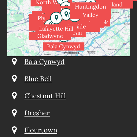
North Wales
Holland
Huntingdon
Spring House
Fort
Valley
Blue Bell
Washington
Dresher
Plymouth
Meadowbrook
Rydal
Flourtown
Meeting
Glenside
Wyndmoor
Jenkintown
Lafayette Hill
Chestnut Hill
Gladwyne
Bala Cynwyd
Bala Cynwyd
Blue Bell
Chestnut Hill
Dresher
Flourtown