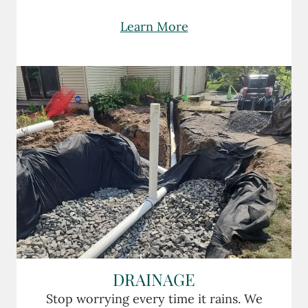
Learn More
DRAINAGE
Stop worrying every time it rains. We