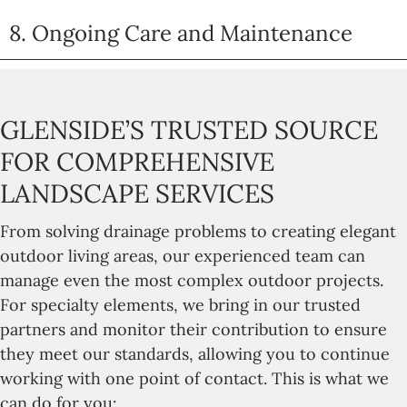
8. Ongoing Care and Maintenance
GLENSIDE’S TRUSTED SOURCE
FOR COMPREHENSIVE
LANDSCAPE SERVICES
From solving drainage problems to creating elegant
outdoor living areas, our experienced team can
manage even the most complex outdoor projects.
For specialty elements, we bring in our trusted
partners and monitor their contribution to ensure
they meet our standards, allowing you to continue
working with one point of contact. This is what we
can do for you: