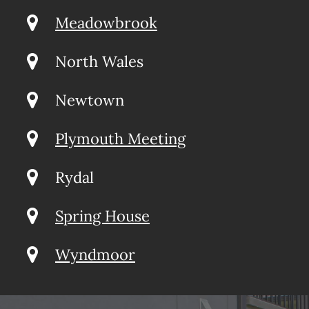
Meadowbrook
North Wales
Newtown
Plymouth Meeting
Rydal
Spring House
Wyndmoor