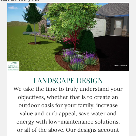
LANDSCAPE DESIGN
We take the time to truly understand your
objectives, whether that is to create an
outdoor oasis for your family, increase
value and curb appeal, save water and
energy with low-maintenance solutions,
or all of the above. Our designs account