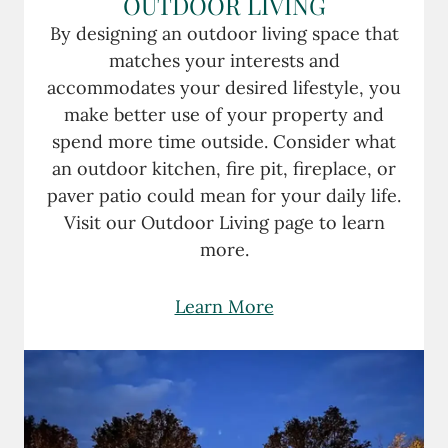
OUTDOOR LIVING
By designing an outdoor living space that
matches your interests and
accommodates your desired lifestyle, you
make better use of your property and
spend more time outside. Consider what
an outdoor kitchen, fire pit, fireplace, or
paver patio could mean for your daily life.
Visit our Outdoor Living page to learn
more.
Learn More