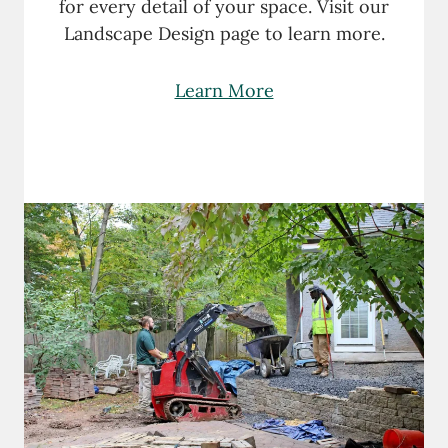
for every detail of your space. Visit our
Landscape Design page to learn more.
Learn More