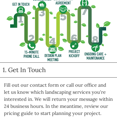
1. Get In Touch
Fill out our contact form or call our office and
let us know which landscaping services you're
interested in. We will return your message within
24 business hours. In the meantime, review our
pricing guide to start planning your project.