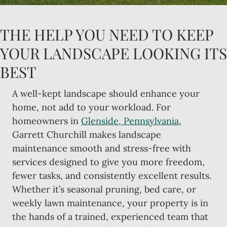
THE HELP YOU NEED TO KEEP
YOUR LANDSCAPE LOOKING ITS
BEST
A well-kept landscape should enhance your
home, not add to your workload. For
homeowners in
Glenside, Pennsylvania
,
Garrett Churchill makes landscape
maintenance smooth and stress-free with
services designed to give you more freedom,
fewer tasks, and consistently excellent results.
Whether it’s seasonal pruning, bed care, or
weekly lawn maintenance, your property is in
the hands of a trained, experienced team that