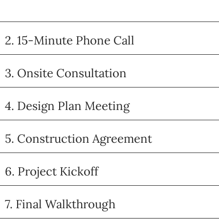
2. 15-Minute Phone Call
3. Onsite Consultation
4. Design Plan Meeting
5. Construction Agreement
6. Project Kickoff
7. Final Walkthrough