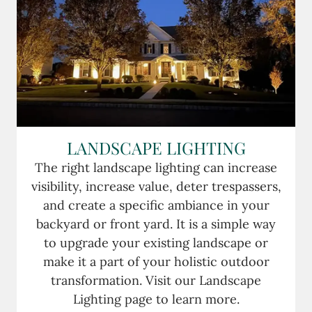
LANDSCAPE LIGHTING
The right landscape lighting can increase
visibility, increase value, deter trespassers,
and create a specific ambiance in your
backyard or front yard. It is a simple way
to upgrade your existing landscape or
make it a part of your holistic outdoor
transformation. Visit our Landscape
Lighting page to learn more.