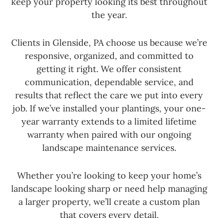
keep your property looking its best throughout
the year.
Clients in Glenside, PA choose us because we’re
responsive, organized, and committed to
getting it right. We offer consistent
communication, dependable service, and
results that reflect the care we put into every
job. If we’ve installed your plantings, your one-
year warranty extends to a limited lifetime
warranty when paired with our ongoing
landscape maintenance services.
Whether you’re looking to keep your home’s
landscape looking sharp or need help managing
a larger property, we’ll create a custom plan
that covers every detail.