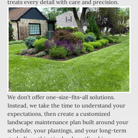
treats every detail with care and precision.
We don’t offer one-size-fits-all solutions.
Instead, we take the time to understand your
expectations, then create a customized
landscape maintenance plan built around your
schedule, your plantings, and your long-term