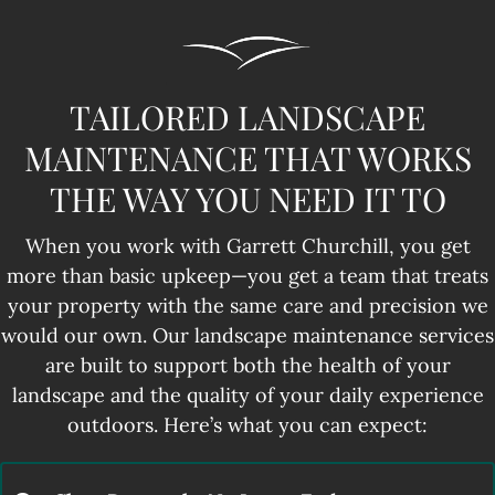
TAILORED LANDSCAPE
MAINTENANCE THAT WORKS
THE WAY YOU NEED IT TO
When you work with Garrett Churchill, you get
more than basic upkeep—you get a team that treats
your property with the same care and precision we
would our own. Our landscape maintenance services
are built to support both the health of your
landscape and the quality of your daily experience
outdoors. Here’s what you can expect: