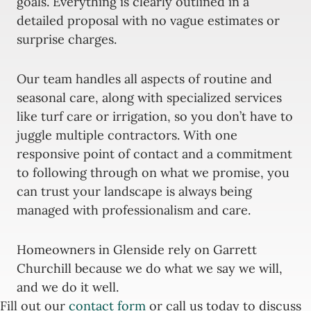
goals. Everything is clearly outlined in a
detailed proposal with no vague estimates or
surprise charges.
Our team handles all aspects of routine and
seasonal care, along with specialized services
like turf care or irrigation, so you don’t have to
juggle multiple contractors. With one
responsive point of contact and a commitment
to following through on what we promise, you
can trust your landscape is always being
managed with professionalism and care.
Homeowners in Glenside rely on Garrett
Churchill because we do what we say we will,
and we do it well.
Fill out our
contact form
or call us today to discuss