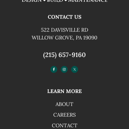
CONTACT US
522 DAVISVILLE RD
WILLOW GROVE, PA 19090
(215) 657-9160
LEARN MORE
ABOUT
CAREERS
CONTACT